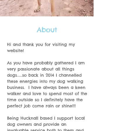
About
Hi and thank you for visiting my
website!
As you have probably gathered I am
very passionate about all things
dogs......so back in 2014 I channelled
these energies into my dog walking
business. I have always been a keen
walker and love to spend most of the
time outside so I definitely have the
perfect job come rain or shine!!!
Being Hucknall based I support local
dog owners and provide an
invaluable service both to them and