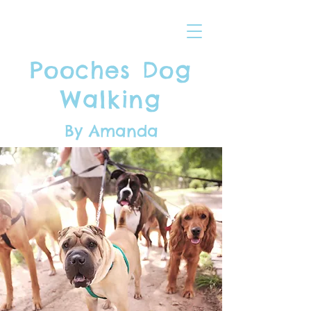
Pooches Dog
Walking
By Amanda