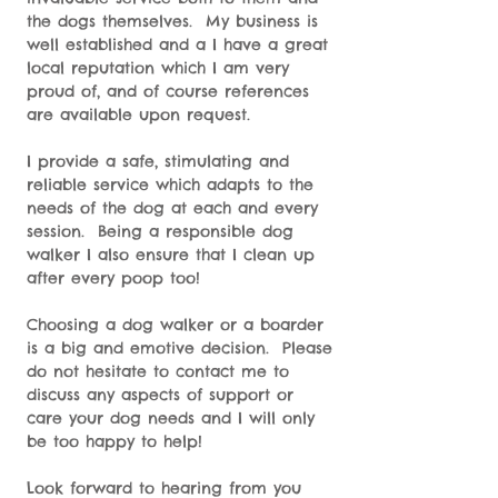
the dogs themselves. My business is
well established and a I have a great
local reputation which I am very
proud of, and of course references
are available upon request.
I provide a safe, stimulating and
reliable service which adapts to the
needs of the dog at each and every
session. Being a responsible dog
walker I also ensure that I clean up
after every poop too!
Choosing a dog walker or a boarder
is a big and emotive decision. Please
do not hesitate to contact me to
discuss any aspects of support or
care your dog needs and I will only
be too happy to help!
Look forward to hearing from you