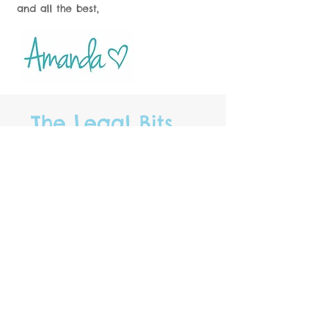
and all the best,
The Legal Bits.....
* DBS Certified
* Key Insurance
* Public Liability Insurance
* Full UK Driving License
*
Home Boarding
License No.
30 issued by ADC
* Own car with MOT &